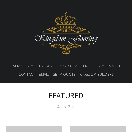
ABOUT
SERVICES
BROWSE FLOORING
PROJECTS
CONTACT
EMAIL
GET A QUOTE
KINGDOM BUILDERS
FEATURED
A to Z