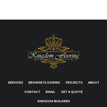
SERVICES
BROWSE FLOORING
PROJECTS
ABOUT
CONTACT
EMAIL
GET A QUOTE
KINGDOM BUILDERS