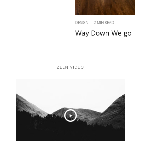
DESIGN
·
2 MIN READ
Way Down We go
ZEEN VIDEO