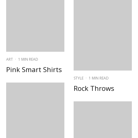
ART
·
1 MIN READ
Pink Smart Shirts
STYLE
·
1 MIN READ
Rock Throws