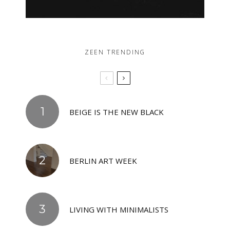
ZEEN TRENDING
BEIGE IS THE NEW BLACK
BERLIN ART WEEK
LIVING WITH MINIMALISTS