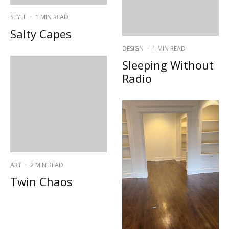
STYLE
·
1 MIN READ
Salty Capes
DESIGN
·
1 MIN READ
Sleeping Without
Radio
ART
·
2 MIN READ
Twin Chaos