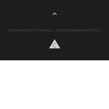
© 2024 KINGDOM FLOORING LLC - LICENSE NUMBER KINGDFL796LC