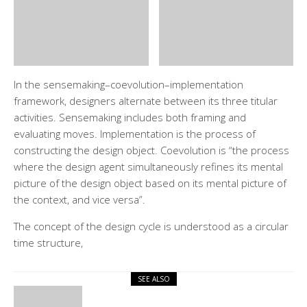
In the sensemaking–coevolution–implementation
framework, designers alternate between its three titular
activities. Sensemaking includes both framing and
evaluating moves. Implementation is the process of
constructing the design object. Coevolution is “the process
where the design agent simultaneously refines its mental
picture of the design object based on its mental picture of
the context, and vice versa”.
The concept of the design cycle is understood as a circular
time structure,
SEE ALSO