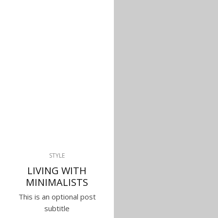
STYLE
LIVING WITH
MINIMALISTS
This is an optional post
subtitle