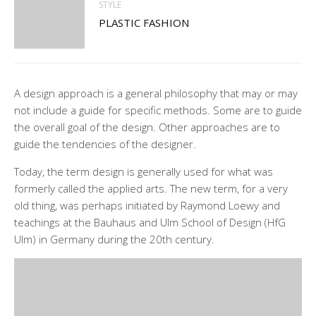
STYLE
PLASTIC FASHION
A design approach is a general philosophy that may or may
not include a guide for specific methods. Some are to guide
the overall goal of the design. Other approaches are to
guide the tendencies of the designer.
Today, the term design is generally used for what was
formerly called the applied arts. The new term, for a very
old thing, was perhaps initiated by Raymond Loewy and
teachings at the Bauhaus and Ulm School of Design (HfG
Ulm) in Germany during the 20th century.