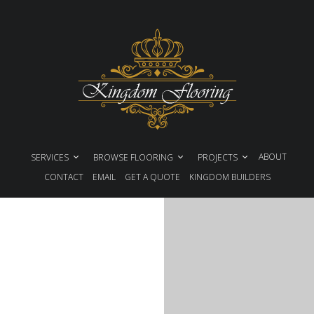
ABOUT
SERVICES
BROWSE FLOORING
PROJECTS
CONTACT
EMAIL
GET A QUOTE
KINGDOM BUILDERS