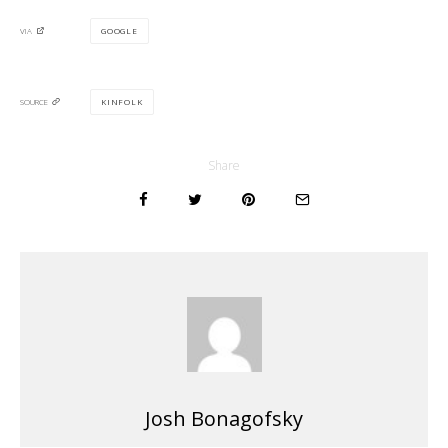
GOOGLE
VIA
KINFOLK
SOURCE
Share
Josh Bonagofsky