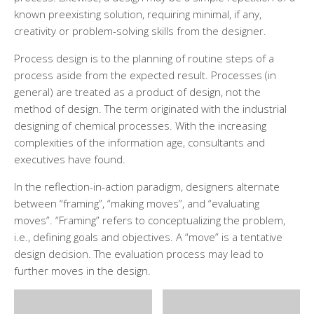
known preexisting solution, requiring minimal, if any,
creativity or problem-solving skills from the designer.
Process design is to the planning of routine steps of a
process aside from the expected result. Processes (in
general) are treated as a product of design, not the
method of design. The term originated with the industrial
designing of chemical processes. With the increasing
complexities of the information age, consultants and
executives have found.
In the reflection-in-action paradigm, designers alternate
between “framing”, “making moves”, and “evaluating
moves”. “Framing” refers to conceptualizing the problem,
i.e., defining goals and objectives. A “move” is a tentative
design decision. The evaluation process may lead to
further moves in the design.