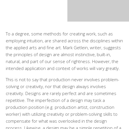
To a degree, some methods for creating work, such as
employing intuition, are shared across the disciplines within
the applied arts and fine art. Mark Getlein, writer, suggests
the principles of design are almost instinctive, built-in,
natural, and part of our sense of rightness. However, the
intended application and context of works will vary greatly.
This is not to say that production never involves problem-
solving or creativity, nor that design always involves
creativity. Designs are rarely perfect and are sometimes
repetitive. The imperfection of a design may task a
production position (e.g. production artist, construction
worker) with utilizing creativity or problem-solving skills to
compensate for what was overlooked in the design
process. Likewise, a design may be a simple repetition of a