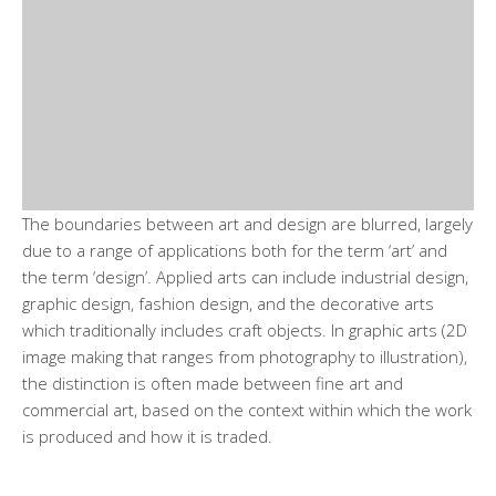
The boundaries between art and design are blurred, largely
due to a range of applications both for the term ‘art’ and
the term ‘design’. Applied arts can include industrial design,
graphic design, fashion design, and the decorative arts
which traditionally includes craft objects. In graphic arts (2D
image making that ranges from photography to illustration),
the distinction is often made between fine art and
commercial art, based on the context within which the work
is produced and how it is traded.