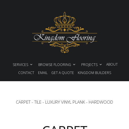
ABOUT
SERVICES
BROWSE FLOORING
PROJECTS
CONTACT
EMAIL
GET A QUOTE
KINGDOM BUILDERS
CARPET
-
TILE
-
LUXURY VINYL PLANK
-
HARDWOOD