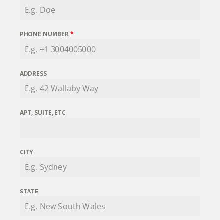
PHONE NUMBER
*
ADDRESS
APT, SUITE, ETC
CITY
STATE