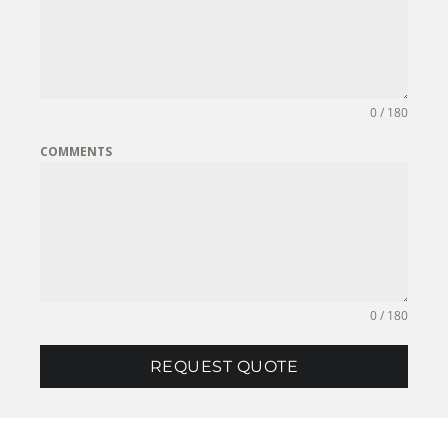
0 / 180
COMMENTS
0 / 180
REQUEST QUOTE