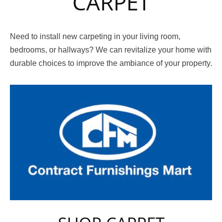
CARPET
Need to install new carpeting in your living room,
bedrooms, or hallways? We can revitalize your home with
durable choices to improve the ambiance of your property.