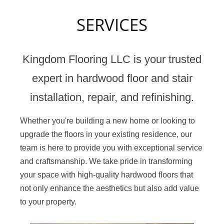
SERVICES
Kingdom Flooring LLC is your trusted
expert in hardwood floor and stair
installation, repair, and refinishing.
Whether you're building a new home or looking to
upgrade the floors in your existing residence, our
team is here to provide you with exceptional service
and craftsmanship. We take pride in transforming
your space with high-quality hardwood floors that
not only enhance the aesthetics but also add value
to your property.