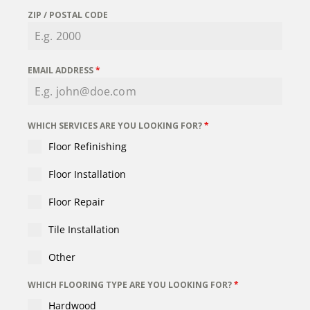
ZIP / POSTAL CODE
EMAIL ADDRESS
*
WHICH SERVICES ARE YOU LOOKING FOR?
*
Floor Refinishing
Floor Installation
Floor Repair
Tile Installation
Other
WHICH FLOORING TYPE ARE YOU LOOKING FOR?
*
Hardwood