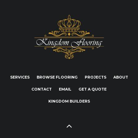
SERVICES
BROWSE FLOORING
PROJECTS
ABOUT
CONTACT
EMAIL
GET A QUOTE
KINGDOM BUILDERS