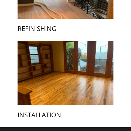
REFINISHING
INSTALLATION