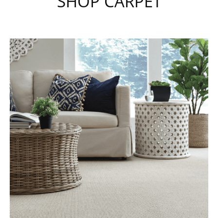
SHOP CARPET