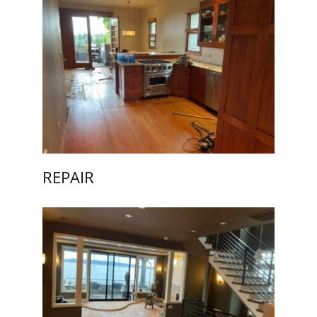
REPAIR