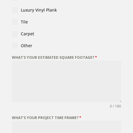
Luxury Vinyl Plank
Tile
Carpet
Other
WHAT'S YOUR ESTIMATED SQUARE FOOTAGE?
*
0 / 180
WHAT'S YOUR PROJECT TIME FRAME?
*