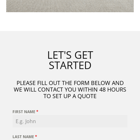
LET'S GET
STARTED
PLEASE FILL OUT THE FORM BELOW AND
WE WILL CONTACT YOU WITHIN 48 HOURS
TO SET UP A QUOTE
FIRST NAME
*
LAST NAME
*